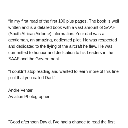
“In my first read of the first 100 plus pages. The book is well
written and is a detailed book with a vast amount of SAAF
(South African Airforce) information. Your dad was a
gentleman, an amazing, dedicated pilot. He was respected
and dedicated to the flying of the aircraft he flew. He was
committed to honour and dedication to his Leaders in the
SAAF and the Government.
“I couldn't stop reading and wanted to learn more of this fine
pilot that you called Dad.”
Andre Venter
Aviation Photographer
"Good afternoon David, I've had a chance to read the first