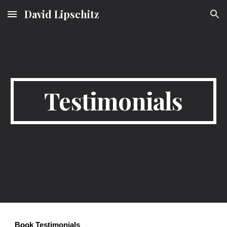
David Lipschitz
Skip to main content
Skip to navigation
Testimonials
Book Testimonials