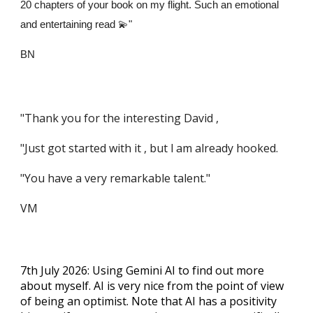
20 chapters of your book on my flight. Such an emotional
and entertaining read 💫"
BN
"Thank you for the interesting David ,
"Just got started with it , but l am already hooked.
"You have a very remarkable talent."
VM
7th July 2026: Using Gemini AI to find out more
about myself. AI is very nice from the point of view
of being an optimist. Note that AI has a positivity