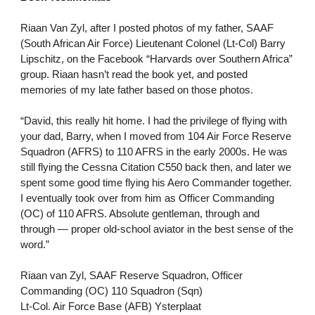
Riaan Van Zyl, after I posted photos of my father, SAAF
(South African Air Force) Lieutenant Colonel (Lt-Col) Barry
Lipschitz, on the Facebook “Harvards over Southern Africa”
group. Riaan hasn’t read the book yet, and posted
memories of my late father based on those photos.
“David, this really hit home. I had the privilege of flying with
your dad, Barry, when I moved from 104 Air Force Reserve
Squadron (AFRS) to 110 AFRS in the early 2000s. He was
still flying the Cessna Citation C550 back then, and later we
spent some good time flying his Aero Commander together.
I eventually took over from him as Officer Commanding
(OC) of 110 AFRS. Absolute gentleman, through and
through — proper old-school aviator in the best sense of the
word.”
Riaan van Zyl, SAAF Reserve Squadron, Officer
Commanding (OC) 110 Squadron (Sqn)
Lt-Col. Air Force Base (AFB) Ysterplaat