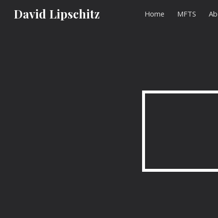
David Lipschitz
Home
MFTS
Ab
Sk