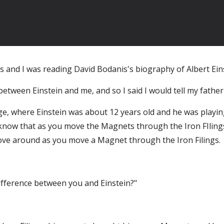
s and I was reading David Bodanis's biography of Albert Eins
between Einstein and me, and so I said I would tell my father
e, where Einstein was about 12 years old and he was playing
 know that as you move the Magnets through the Iron FIlings
 move around as you move a Magnet through the Iron Filings.
difference between you and Einstein?"