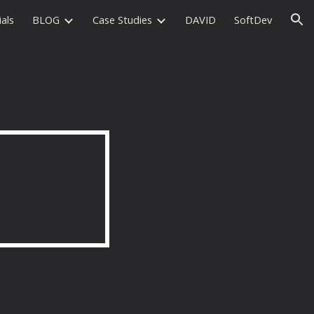
als
BLOG
Case Studies
DAVID
SoftDev
ion