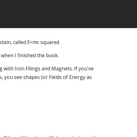
tein, called E=mc squared.
 when I finished the book.
 with Iron Filings and Magnets. If you've
, you see shapes (or Fields of Energy as