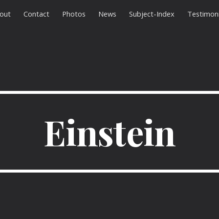
out
Contact
Photos
News
Subject-Index
Testimoni
ip to main content
Skip to navigat
Einstein