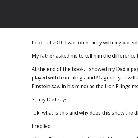
In about 2010 I was on holiday with my parent
My father asked me to tell him the difference 
At the end of the book, I showed my Dad a pag
played with Iron Filings and Magnets you will
Einstein saw in his mind) as the Iron Filings
So my Dad says:
"ok, what is this and why does this show the 
I replied: