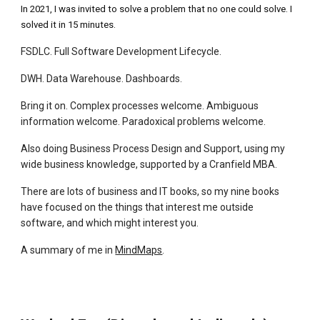
In 2021, I was invited to solve a problem that no one could solve. I
solved it in 15 minutes.
FSDLC. Full Software Development Lifecycle.
DWH. Data Warehouse. Dashboards.
Bring it on. Complex processes welcome. Ambiguous
information welcome. Paradoxical problems welcome.
Also doing Business Process Design and Support, using my
wide business knowledge, supported by a Cranfield MBA.
There are lots of business and IT books, so my nine books
have focused on the things that interest me outside
software, and which might interest you.
A summary of me in
MindMaps
.