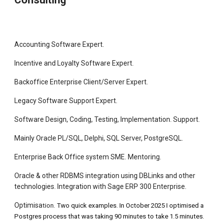
Accounting Software Expert.
Incentive and Loyalty Software Expert.
Backoffice Enterprise Client/Server Expert.
Legacy Software Support Expert.
Software Design, Coding, Testing, Implementation. Support.
Mainly Oracle PL/SQL, Delphi, SQL Server, PostgreSQL.
Enterprise Back Office system SME. Mentoring.
Oracle & other RDBMS integration using DBLinks and other
technologies. Integration with Sage ERP 300 Enterprise.
Optimisa
tion.
Two quick examples. In October 2025 I optimised a
Postgres process that was taking 90 minutes to take 1.5 minutes.