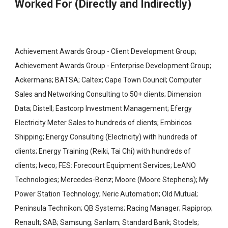
Worked For (Directly and Indirectly)
Achievement Awards Group - Client Development Group;
Achievement Awards Group - Enterprise Development Group;
Ackermans; BATSA; Caltex; Cape Town Council; Computer
Sales and Networking Consulting to 50+ clients; Dimension
Data; Distell; Eastcorp Investment Management; Efergy
Electricity Meter Sales to hundreds of clients; Embiricos
Shipping; Energy Consulting (Electricity) with hundreds of
clients; Energy Training (Reiki, Tai Chi) with hundreds of
clients; Iveco; FES: Forecourt Equipment Services; LeANO
Technologies; Mercedes-Benz; Moore (Moore Stephens); My
Power Station Technology; Neric Automation; Old Mutual;
Peninsula Technikon; QB Systems; Racing Manager; Rapiprop;
Renault; SAB; Samsung; Sanlam; Standard Bank; Stodels;