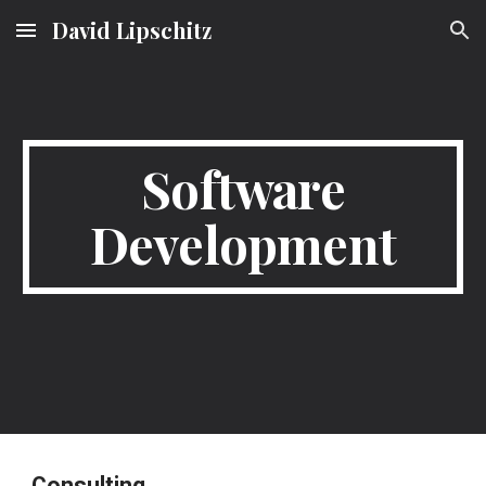
David Lipschitz
Skip to main content
Skip to navigation
Software
Development
Consulting