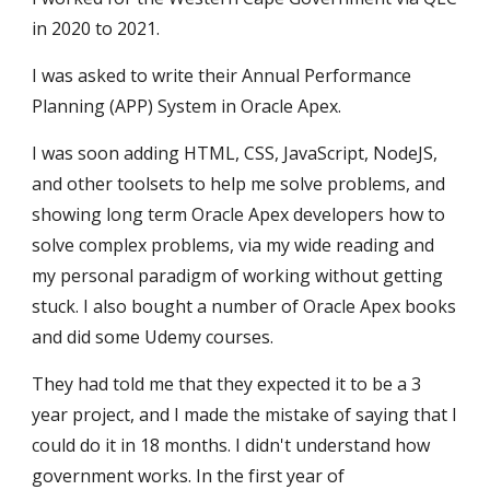
in 2020 to 2021.
I was asked to write their Annual Performance
Planning (APP) System in Oracle Apex.
I was soon adding HTML, CSS, JavaScript, NodeJS,
and other toolsets to help me solve problems, and
showing long term Oracle Apex developers how to
solve complex problems, via my wide reading and
my personal paradigm of working without getting
stuck. I also bought a number of Oracle Apex books
and did some Udemy courses.
They had told me that they expected it to be a 3
year project, and I made the mistake of saying that I
could do it in 18 months. I didn't understand how
government works. In the first year of