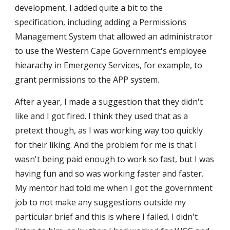
development, I added quite a bit to the
specification, including adding a Permissions
Management System that allowed an administrator
to use the Western Cape Government's employee
hiearachy in Emergency Services, for example, to
grant permissions to the APP system.
After a year, I made a suggestion that they didn't
like and I got fired. I think they used that as a
pretext though, as I was working way too quickly
for their liking. And the problem for me is that I
wasn't being paid enough to work so fast, but I was
having fun and so was working faster and faster.
My mentor had told me when I got the government
job to not make any suggestions outside my
particular brief and this is where I failed. I didn't