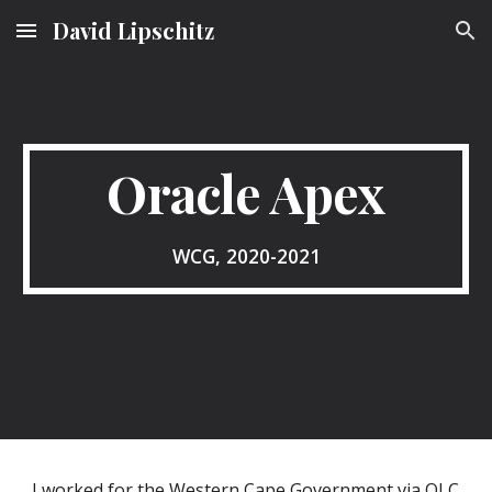
David Lipschitz
Skip to main content
Skip to navigation
Oracle Apex
WCG, 2020-2021
I worked for the Western Cape Government via QLC