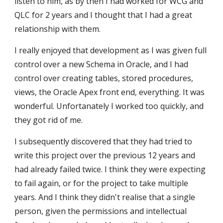
listen to him, as by then I had worked for WCG and
QLC for 2 years and I thought that I had a great
relationship with them.
I really enjoyed that development as I was given full
control over a new Schema in Oracle, and I had
control over creating tables, stored procedures,
views, the Oracle Apex front end, everything. It was
wonderful. Unfortanately I worked too quickly, and
they got rid of me.
I subsequently discovered that they had tried to
write this project over the previous 12 years and
had already failed twice. I think they were expecting
to fail again, or for the project to take multiple
years. And I think they didn't realise that a single
person, given the permissions and intellectual