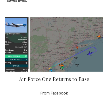
saves lives.
Air Force One Returns to Base
From
Facebook