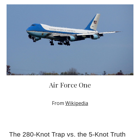
Air Force One
From
Wikipedia
The 280-Knot Trap vs. the 5-Knot Truth