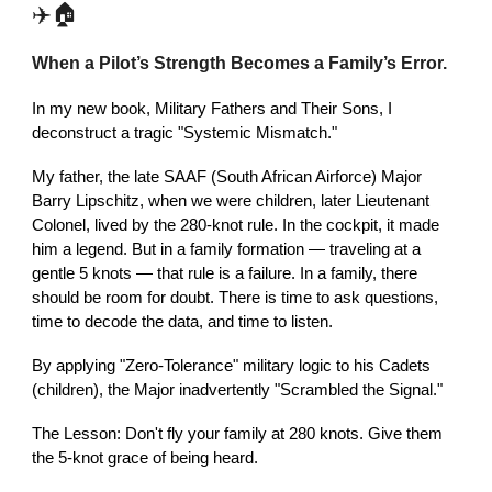
✈️🏠
When a Pilot’s Strength Becomes a Family’s Error.
In my new book, Military Fathers and Their Sons, I
deconstruct a tragic "Systemic Mismatch."
My father, the late SAAF (South African Airforce) Major
Barry Lipschitz, when we were children, later Lieutenant
Colonel, lived by the 280-knot rule. In the cockpit, it made
him a legend. But in a family formation — traveling at a
gentle 5 knots — that rule is a failure. In a family, there
should be room for doubt. There is time to ask questions,
time to decode the data, and time to listen.
By applying "Zero-Tolerance" military logic to his Cadets
(children), the Major inadvertently "Scrambled the Signal."
The Lesson: Don't fly your family at 280 knots. Give them
the 5-knot grace of being heard.