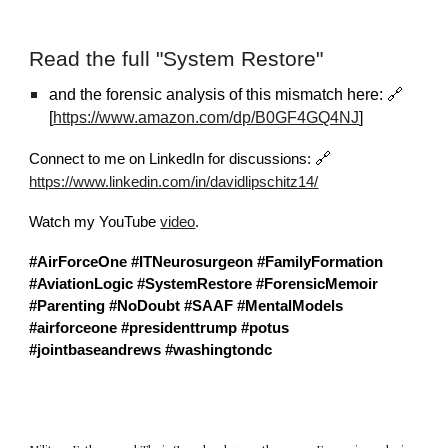
Read the full "System Restore"
and the forensic analysis of this mismatch here: 🔗
[
https://www.amazon.com/dp/B0GF4GQ4NJ
]
🔗
Connect to me on LinkedIn for discussions:
https://www.linkedin.com/in/davidlipschitz14/
Watch my YouTube
video
.
#AirForceOne
#ITNeurosurgeon
#FamilyFormation
#AviationLogic
#SystemRestore
#ForensicMemoir
#Parenting
#NoDoubt
#SAAF
#MentalModels
#airforceone
#presidenttrump
#potus
#jointbaseandrews
#washingtondc