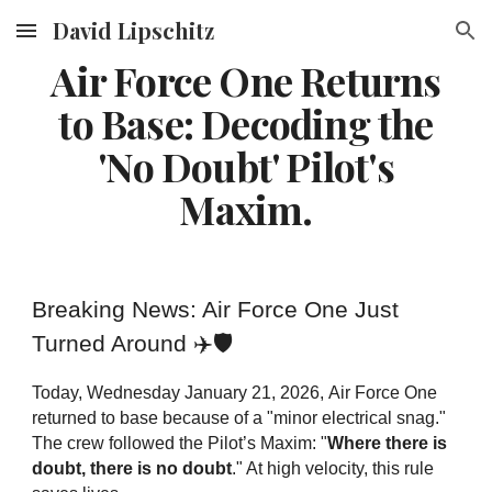
David Lipschitz
Skip to main content
Skip to navigation
Air Force One Returns
to Base: Decoding the
'No Doubt' Pilot's
Maxim.
Breaking News: Air Force One Just
Turned Around ✈️🛡️
Today,
Wednesday January 21, 2026,
Air Force One
returned to base because of a "minor electrical snag."
The crew followed the Pilot’s Maxim: "
Where there is
doubt, there is no doubt
." At high velocity, this rule