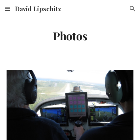
David Lipschitz
Skip to main content
Skip to navigation
Photos