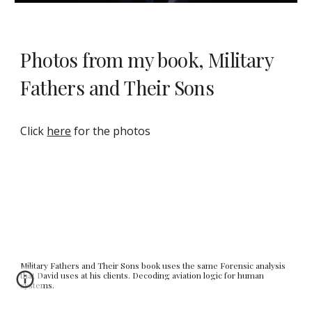
Photos from my book, Military
Fathers and Their Sons
Click
here
for the photos
Military Fathers and Their Sons book uses the same Forensic analysis
that David uses at his clients. Decoding aviation logic for human
systems.