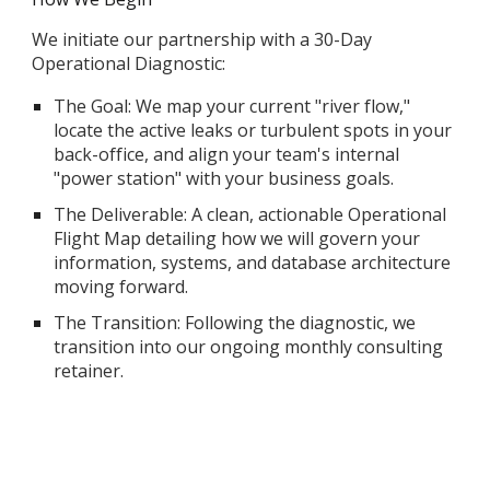
We initiate our partnership with a 30-Day
Operational Diagnostic:
The Goal: We map your current "river flow,"
locate the active leaks or turbulent spots in your
back-office, and align your team's internal
"power station" with your business goals.
The Deliverable: A clean, actionable Operational
Flight Map detailing how we will govern your
information, systems, and database architecture
moving forward.
The Transition: Following the diagnostic, we
transition into our ongoing monthly consulting
retainer.