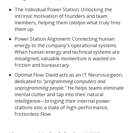
The Individual Power Station: Unlocking the
intrinsic motivation of founders and team
members, helping them
catalyse
what truly fires
them up.
Power Station Alignment: Connecting human
energy to the company's operational systems.
When human energy and technical systems are
misaligned, valuable momentum is wasted on
friction and bureaucracy.
Optimal Flow: David acts as an IT Neurosurgeon,
dedicated to
"programming computers and
unprogramming people."
He helps teams eliminate
mental clutter and tap into their natural
intelligence—bringing their internal power
stations into a state of high-performance,
frictionless Flow.