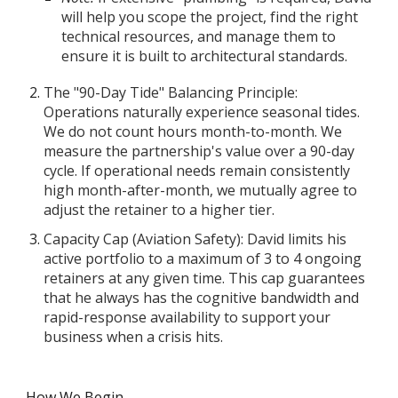
will help you scope the project, find the right
technical resources, and manage them to
ensure it is built to architectural standards.
The "90-Day Tide" Balancing Principle:
Operations naturally experience seasonal tides.
We do not count hours month-to-month. We
measure the partnership's value over a 90-day
cycle. If operational needs remain consistently
high month-after-month, we mutually agree to
adjust the retainer to a higher tier.
Capacity Cap (Aviation Safety): David limits his
active portfolio to a maximum of 3 to 4 ongoing
retainers at any given time. This cap guarantees
that he always has the cognitive bandwidth and
rapid-response availability to support your
business when a crisis hits.
How We Begin