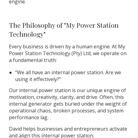
engine.
The Philosophy of "My Power Station
Technology"
Every business is driven by a human engine. At My
Power Station Technology (Pty) Ltd, we operate on
a fundamental truth:
“We all have an internal power station. Are we
using it effectively?”
Our internal power station is our unique engine of
motivation, creativity, clarity, and drive. Often, this
internal generator gets buried under the weight of
operational chaos, broken processes, and system
performance lag.
David helps businesses and entrepreneurs activate
and align this internal power station: