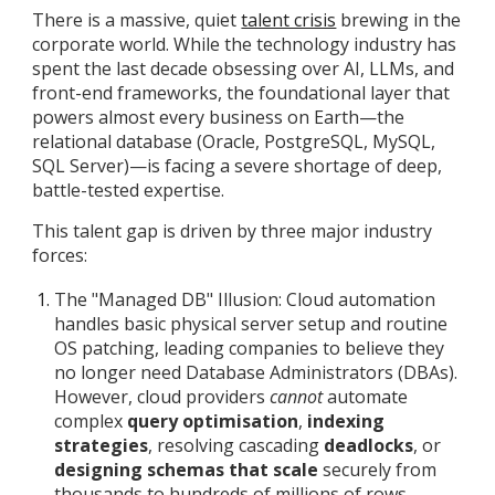
There is a massive, quiet
talent crisis
brewing in the
corporate world. While the technology industry has
spent the last decade obsessing over AI, LLMs, and
front-end frameworks, the foundational layer that
powers almost every business on Earth—the
relational database (Oracle, PostgreSQL, MySQL,
SQL Server)—is facing a severe shortage of deep,
battle-tested expertise.
This talent gap is driven by three major industry
forces:
The "Managed DB" Illusion: Cloud automation
handles basic physical server setup and routine
OS patching, leading companies to believe they
no longer need Database Administrators (DBAs).
However, cloud providers
cannot
automate
complex
query optimisation
,
indexing
strategies
, resolving cascading
deadlocks
, or
designing schemas that scale
securely from
thousands to hundreds of millions of rows