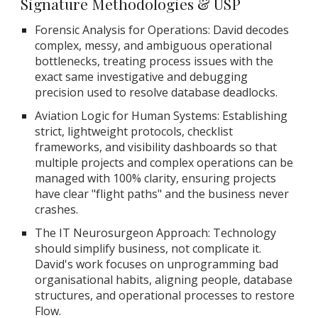
Signature Methodologies & USP
Forensic Analysis for Operations: David decodes
complex, messy, and ambiguous operational
bottlenecks, treating process issues with the
exact same investigative and debugging
precision used to resolve database deadlocks.
Aviation Logic for Human Systems: Establishing
strict, lightweight protocols, checklist
frameworks, and visibility dashboards so that
multiple projects and complex operations can be
managed with 100% clarity, ensuring projects
have clear "flight paths" and the business never
crashes.
The IT Neurosurgeon Approach: Technology
should simplify business, not complicate it.
David's work focuses on unprogramming bad
organisational habits, aligning people, database
structures, and operational processes to restore
Flow.