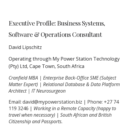
Executive Profile: Business Systems,
Software & Operations Consultant
David Lipschitz
Operating through My Power Station Technology
(Pty) Ltd, Cape Town, South Africa
Cranfield MBA | Enterprise Back-Office SME (Subject
Matter Expert) | Relational Database & Data Platform
Architect | IT Neurosurgeon
Email: david@mypowerstation.biz | Phone: +27 74
119 3246 |
Working in a Remote Capacity (happy to
travel when necessary)
|
South African and British
Citizenship and Passports.