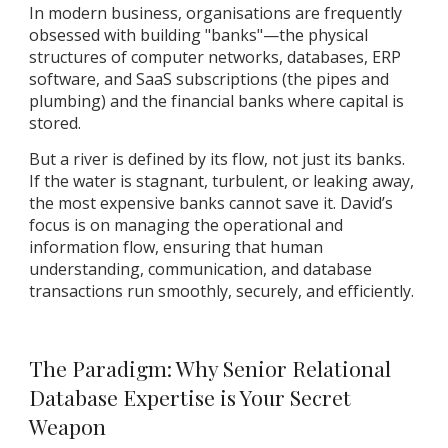
In modern business, organisations are frequently
obsessed with building "banks"—the physical
structures of computer networks, databases, ERP
software, and SaaS subscriptions (the pipes and
plumbing) and the financial banks where capital is
stored.
But a river is defined by its flow, not just its banks.
If the water is stagnant, turbulent, or leaking away,
the most expensive banks cannot save it. David’s
focus is on managing the operational and
information flow, ensuring that human
understanding, communication, and database
transactions run smoothly, securely, and efficiently.
The Paradigm: Why Senior Relational
Database Expertise is Your Secret
Weapon