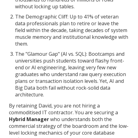
without locking up tables.
The Demographic Cliff: Up to 41% of veteran
data professionals plan to retire or leave the
field within the decade, taking decades of system
muscle memory and institutional knowledge with
them.
The "Glamour Gap" (AI vs. SQL): Bootcamps and
universities push students toward flashy front-
end or AI engineering, leaving very few new
graduates who understand raw query execution
plans or transaction isolation levels. Yet, AI and
Big Data both fail without rock-solid data
architecture.
By retaining David, you are not hiring a
commoditised IT contractor. You are securing a
Hybrid Manager
who understands both the
commercial strategy of the boardroom and the low-
level locking mechanics of your core database