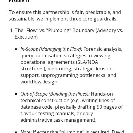
Problem
To ensure this partnership is fair, predictable, and
sustainable, we implement three core guardrails:
The "Flow" vs. "Plumbing" Boundary (Advisory vs.
Execution):
In-Scope (Managing the Flow):
Forensic analysis,
query optimisation strategies, reviewing
operational agreements (SLA/NDA
structures), mentoring, strategic decision
support, unprogramming bottlenecks, and
workflow design.
Out-of-Scope (Building the Pipes):
Hands-on
technical construction (e.g., writing lines of
database code, physically drafting 50 pages of
flavour-testing manuals, or daily
administrative task management).
Note:
If extensive "plumbing" is required, David