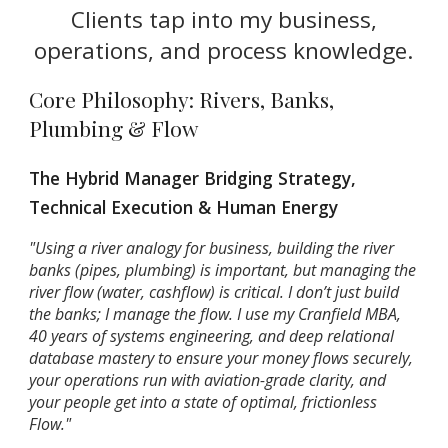
Clients tap into my business,
operations, and process knowledge.
Core Philosophy: Rivers, Banks,
Plumbing & Flow
The Hybrid Manager Bridging Strategy,
Technical Execution & Human Energy
"Using a river analogy for business, building the river
banks (pipes, plumbing) is important, but managing the
river flow (water, cashflow) is critical. I don’t just build
the banks; I manage the flow. I use my Cranfield MBA,
40 years of systems engineering, and deep relational
database mastery to ensure your money flows securely,
your operations run with aviation-grade clarity, and
your people get into a state of optimal, frictionless
Flow."