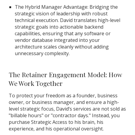
The Hybrid Manager Advantage: Bridging the
strategic vision of leadership with robust
technical execution. David translates high-level
strategic goals into actionable backend
capabilities, ensuring that any software or
vendor database integrated into your
architecture scales cleanly without adding
unnecessary complexity.
The Retainer Engagement Model: How
We Work Together
To protect your freedom as a founder, business
owner, or business manager, and ensure a high-
level strategic focus, David’s services are not sold as
"billable hours" or "contractor days." Instead, you
purchase Strategic Access to his brain, his
experience, and his operational oversight.