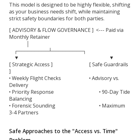
This model is designed to be highly flexible, shifting
as your business needs shift, while maintaining
strict safety boundaries for both parties.
[ ADVISORY & FLOW GOVERNANCE ] <--- Paid via
Monthly Retainer
│
┌─────────┴─────────┐
▼
▼
[ Strategic Access ]
[ Safe Guardrails
]
• Weekly Flight Checks
• Advisory vs.
Delivery
• Priority Response
• 90-Day Tide
Balancing
• Forensic Sounding
• Maximum
3-4 Partners
Safe Approaches to the "Access vs. Time"