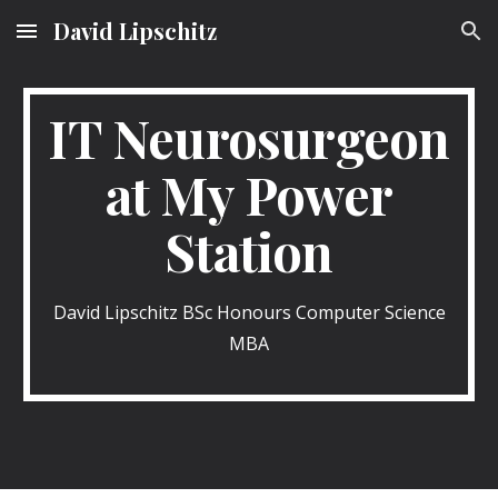
David Lipschitz
Skip to main content
Skip to navigation
IT Neurosurgeon
at My Power
Station
David Lipschitz BSc Honours Computer Science
MBA